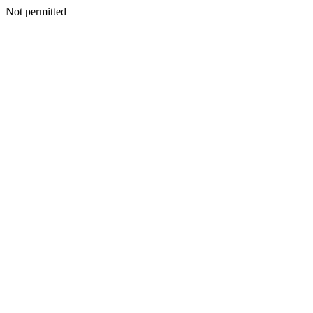
Not permitted