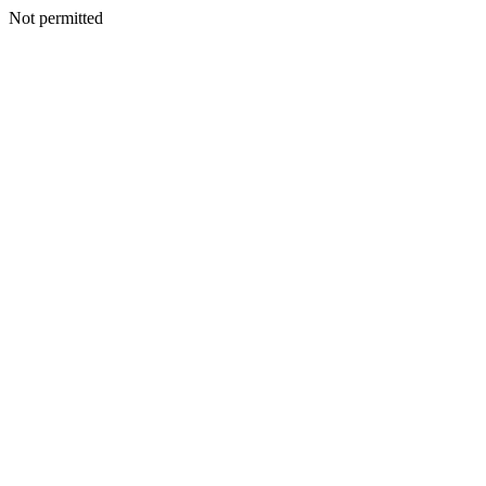
Not permitted