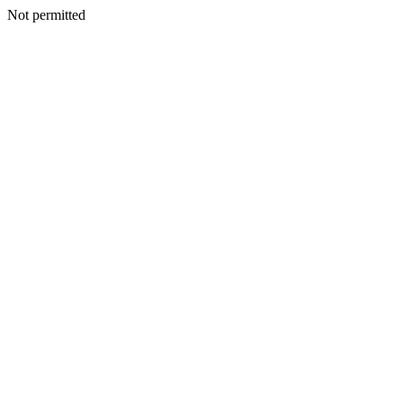
Not permitted