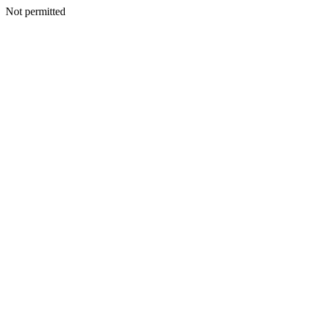
Not permitted